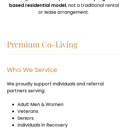
based residential model
, not a traditional rental
or lease arrangement.
Premium Co-Living
Who We Service
We proudly support individuals and referral
partners serving:
Adult Men & Women
Veterans
Seniors
Individuals in Recovery