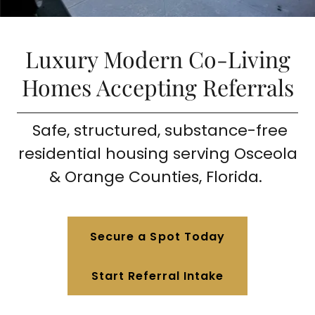
Luxury Modern Co-Living
Homes Accepting Referrals
Safe, structured, substance-free
residential housing serving Osceola
& Orange Counties, Florida.
Secure a Spot Today
Start Referral Intake