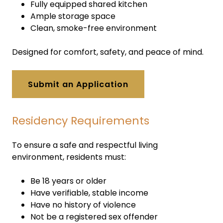
Fully equipped shared kitchen
Ample storage space
Clean, smoke-free environment
Designed for comfort, safety, and peace of mind.
Submit an Application
Residency Requirements
To ensure a safe and respectful living
environment, residents must:
Be 18 years or older
Have verifiable, stable income
Have no history of violence
Not be a registered sex offender