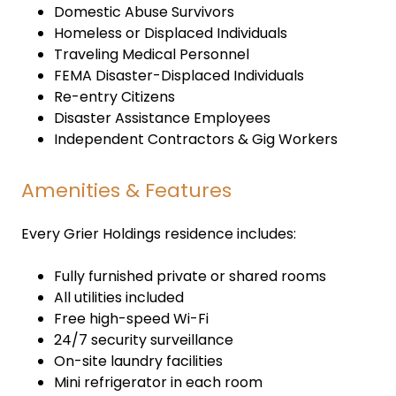
Domestic Abuse Survivors
Homeless or Displaced Individuals
Traveling Medical Personnel
FEMA Disaster-Displaced Individuals
Re-entry Citizens
Disaster Assistance Employees
Independent Contractors & Gig Workers
Amenities & Features
Every Grier Holdings residence includes:
Fully furnished private or shared rooms
All utilities included
Free high-speed Wi-Fi
24/7 security surveillance
On-site laundry facilities
Mini refrigerator in each room