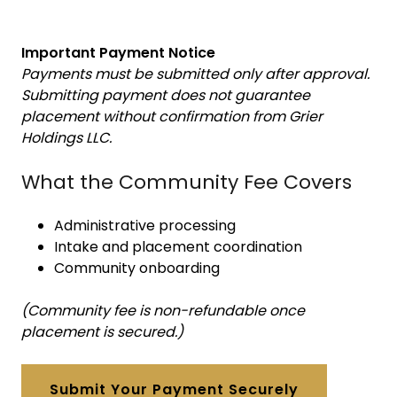
Important Payment Notice
Payments must be submitted only after approval.
Submitting payment does not guarantee
placement without confirmation from Grier
Holdings LLC.
What the Community Fee Covers
Administrative processing
Intake and placement coordination
Community onboarding
(Community fee is non-refundable once
placement is secured.)
Submit Your Payment Securely