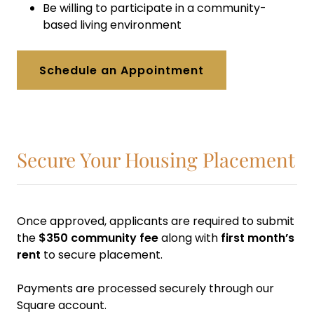
Be willing to participate in a community-
based living environment
Schedule an Appointment
Secure Your Housing Placement
Once approved, applicants are required to submit
the
$350 community fee
along with
first month’s
rent
to secure placement.
Payments are processed securely through our
Square account.