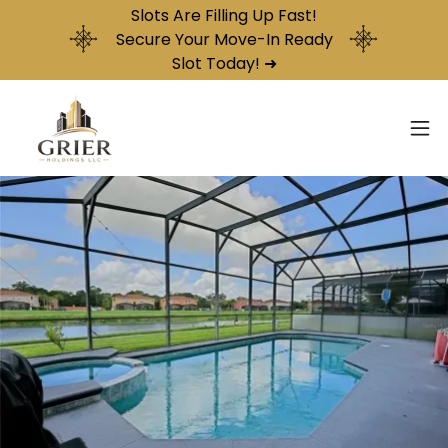
Slots Are Filling Up Fast!
Secure Your Move-In Ready
Slot Today! ➜