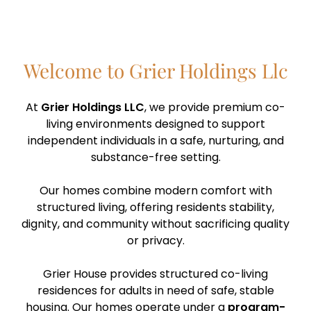
Welcome to Grier Holdings Llc
At
Grier Holdings LLC
, we provide premium co-
living environments designed to support
independent individuals in a safe, nurturing, and
substance-free setting.
Our homes combine modern comfort with
structured living, offering residents stability,
dignity, and community without sacrificing quality
or privacy.
Grier House provides structured co-living
residences for adults in need of safe, stable
housing. Our homes operate under a
program-