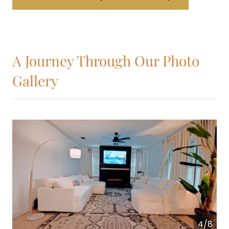
A Journey Through Our Photo
Gallery
4/8